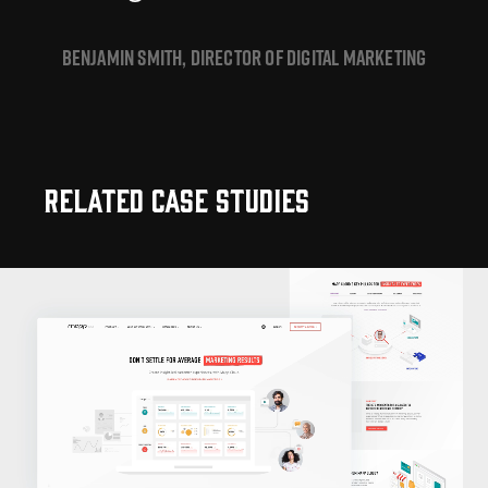
BENJAMIN SMITH, DIRECTOR OF DIGITAL MARKETING
Related Case Studies