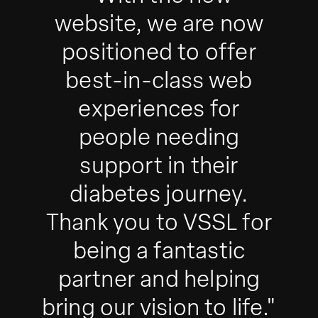
website, we are now
positioned to offer
best-in-class web
experiences for
people needing
support in their
diabetes journey.
Thank you to VSSL for
being a fantastic
partner and helping
bring our vision to life."