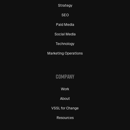
Strategy
SEO
Paid Media
Social Media
Technology
Marketing Operations
COMPANY
Work
About
VSSL for Change
Resources