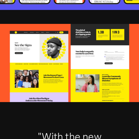
"With the new