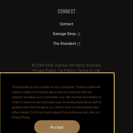
CONNECT
Contact
Salvage Shop
The Standard
©
2026
VSSL Agency. All rights reserved.
Privacy Policy
/
AI Policy
/
Terms of Use
This website stores cookies on your computer. These cookies are
used to collect information about how you interact with our
website and allow us to remember you. We use this information in
order to improve and customize your browsing experience and for
analytics and metrics about our visitors both on this website and
other media. To find out more about the cookies we use, see our
Privacy Policy.
Accept