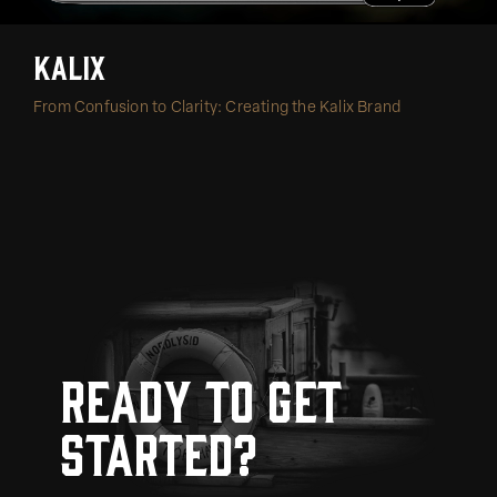
Kalix
From Confusion to Clarity: Creating the Kalix Brand
Ready to get
started?