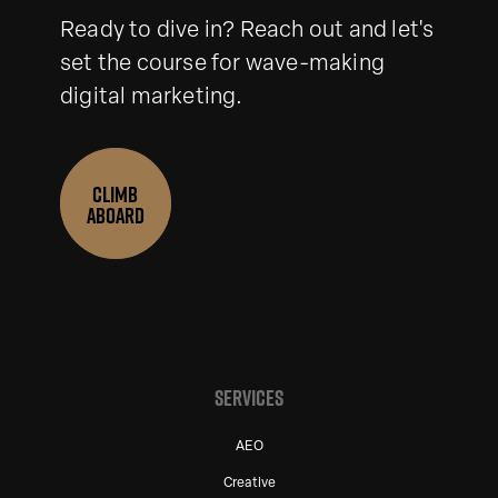
Ready to dive in? Reach out and let's
set the course for wave-making
digital marketing.
CLIMB
ABOARD
SERVICES
AEO
Creative