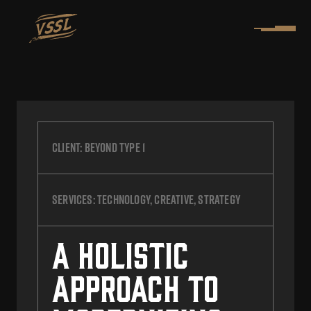
Client:
Beyond Type 1
Services:
Technology, Creative, Strategy
A Holistic
Approach to