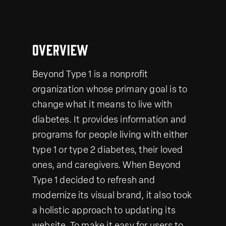
Overview
Beyond Type 1 is a nonprofit
organization whose primary goal is to
change what it means to live with
diabetes. It provides information and
programs for people living with either
type 1 or type 2 diabetes, their loved
ones, and caregivers. When Beyond
Type 1 decided to refresh and
modernize its visual brand, it also took
a holistic approach to updating its