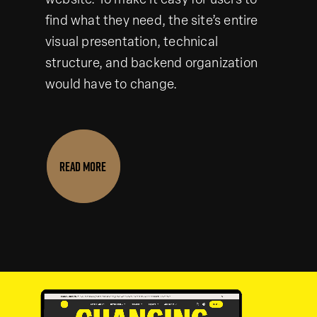
website. To make it easy for users to
find what they need, the site’s entire
visual presentation, technical
structure, and backend organization
would have to change.
READ MORE