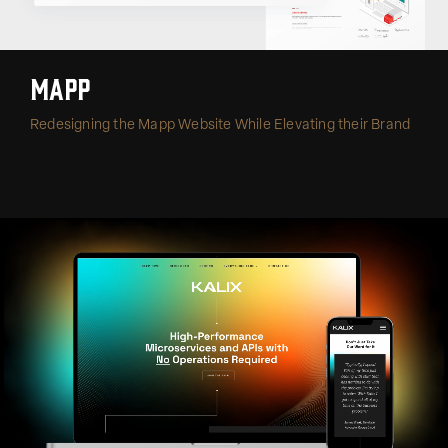
Mapp
Redesigning the Mapp Website While Elevating their Brand