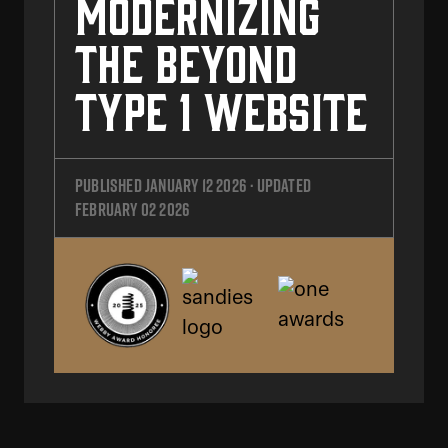
Modernizing
the Beyond
Type 1 Website
Published
January 12 2026
· Updated
February 02 2026