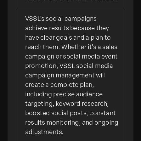
VSSL's social campaigns
achieve results because they
have clear goals and a plan to
reach them. Whether it's a sales
campaign or social media event
promotion, VSSL social media
campaign management will
create a complete plan,
including precise audience
targeting, keyword research,
boosted social posts, constant
results monitoring, and ongoing
adjustments.