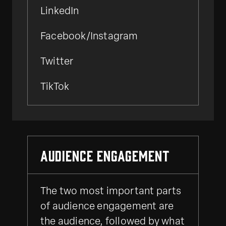
LinkedIn
Facebook/Instagram
Twitter
TikTok
Audience Engagement
The two most important parts
of audience engagement are
the audience, followed by what