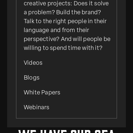
creative projects: Does it solve
a problem? Build the brand?
Talk to the right people in their
language and from their
perspective? And will people be
willing to spend time with it?
Videos
Blogs
White Papers
Webinars