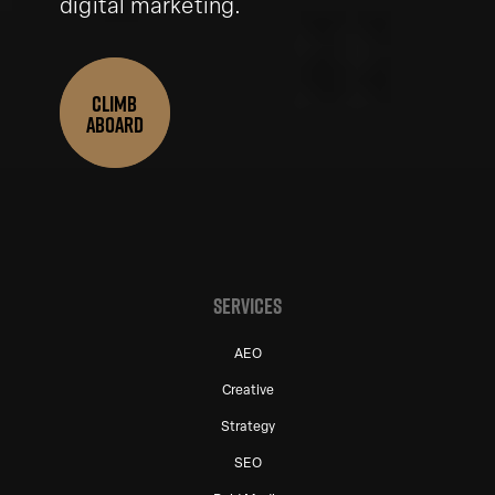
digital marketing.
CLIMB
ABOARD
SERVICES
AEO
Creative
Strategy
SEO