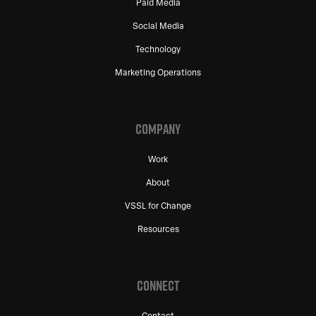
Paid Media
Social Media
Technology
Marketing Operations
COMPANY
Work
About
VSSL for Change
Resources
CONNECT