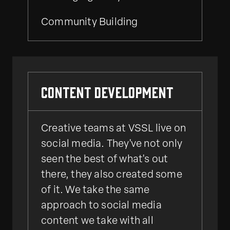
Community Building
Content Development
Creative teams at VSSL live on
social media. They've not only
seen the best of what's out
there, they also created some
of it. We take the same
approach to social media
content we take with all