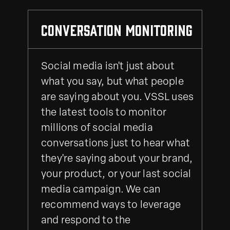
Conversation Monitoring
Social media isn't just about
what you say, but what people
are saying about you. VSSL uses
the latest tools to monitor
millions of social media
conversations just to hear what
they're saying about your brand,
your product, or your last social
media campaign. We can
recommend ways to leverage
and respond to the