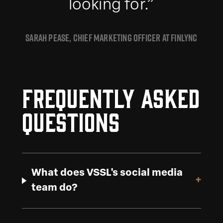
looking for.”
SARAH PEASE, CHIEF MARKETING OFFICER AT FINLYNC
Frequently Asked
Questions
What does VSSL's social media
+
team do?