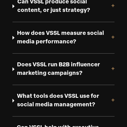
Can VSSL produce social
+
content, or just strategy?
How does VSSL measure social
+
media performance?
Does VSSL run B2B influencer
+
marketing campaigns?
What tools does VSSL use for
+
social media management?