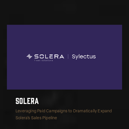
Solera
Leveraging Paid Campaigns to Dramatically Expand
Solera’s Sales Pipeline