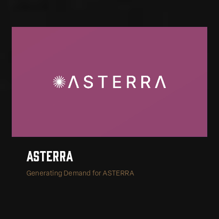
Asterra
Generating Demand for ASTERRA