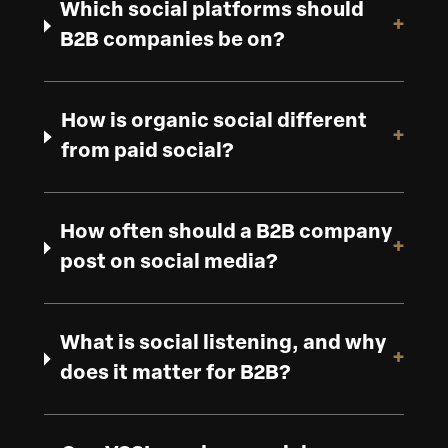
Which social platforms should
+
B2B companies be on?
How is organic social different
+
from paid social?
How often should a B2B company
+
post on social media?
What is social listening, and why
+
does it matter for B2B?