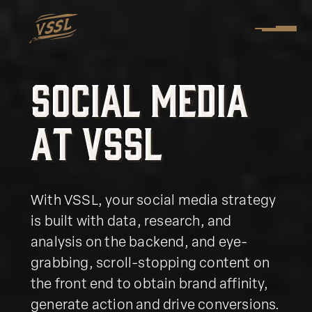
S
o
c
i
a
l
M
e
d
i
a
S
o
c
i
a
l
M
e
d
i
a
a
t
V
S
S
L
a
t
V
S
S
L
With VSSL, your social media strategy
is built with data, research, and
analysis on the backend, and eye-
grabbing, scroll-stopping content on
the front end to obtain brand affinity,
generate action and drive conversions.