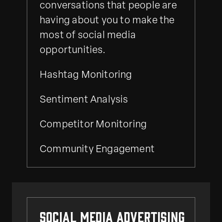
conversations that people are
having about you to make the
most of social media
opportunities.
Hashtag Monitoring
Sentiment Analysis
Competitor Monitoring
Community Engagement
Social Media Advertising