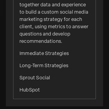
together data and experience
to build a custom social media
marketing strategy for each
client, using metrics to answer
questions and develop
recommendations.
Immediate Strategies
Long-Term Strategies
Sprout Social
HubSpot