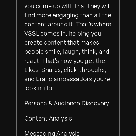
you come up with that they will
find more engaging than all the
content around it. That's where
VSSL comes in, helping you
create content that makes
people smile, laugh, think, and
react. That's how you get the
Likes, Shares, click-throughs,
and brand ambassadors you're
looking for.
Persona & Audience Discovery
Content Analysis
Messaging Analysis