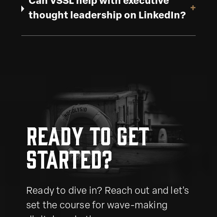
Can VSSL help with executive
+
thought leadership on LinkedIn?
Ready to get
started?
Ready to dive in? Reach out and let's
set the course for wave-making