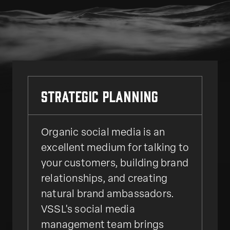
Strategic Planning
Organic social media is an
excellent medium for talking to
your customers, building brand
relationships, and creating
natural brand ambassadors.
VSSL's social media
management team brings