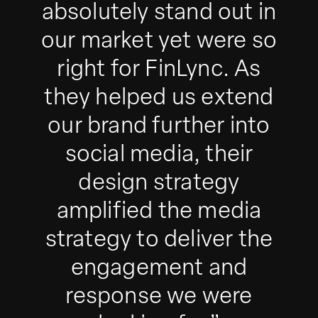
absolutely stand out in
our market yet were so
right for FinLync. As
they helped us extend
our brand further into
social media, their
design strategy
amplified the media
strategy to deliver the
engagement and
response we were