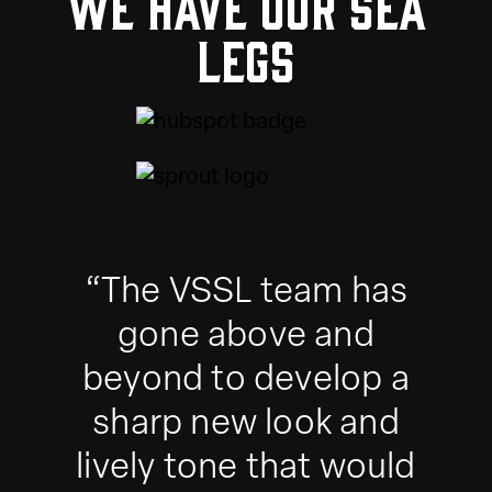
We have our sea
legs
“The VSSL team has
gone above and
beyond to develop a
sharp new look and
lively tone that would