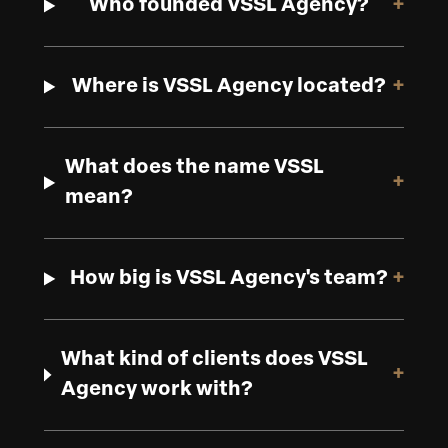
Who founded VSSL Agency?
+
Where is VSSL Agency located?
+
What does the name VSSL
+
mean?
How big is VSSL Agency's team?
+
What kind of clients does VSSL
+
Agency work with?