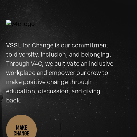
VSSL for Change is our commitment
to diversity, inclusion, and belonging.
Through V4C, we cultivate an inclusive
workplace and empower our crew to
make positive change through
education, discussion, and giving
back.
Make
change