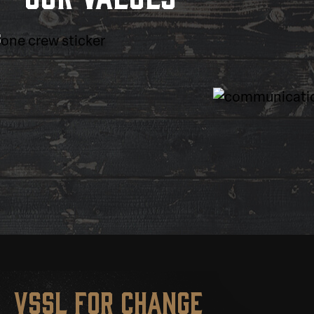
VSSL for change