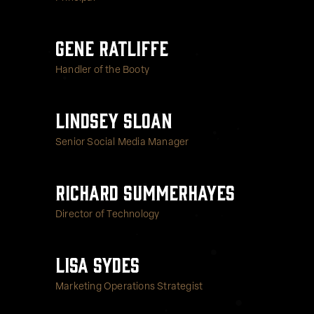
Gene Ratliffe
Handler of the Booty
Lindsey Sloan
Senior Social Media Manager
Richard Summerhayes
Director of Technology
Lisa Sydes
Marketing Operations Strategist