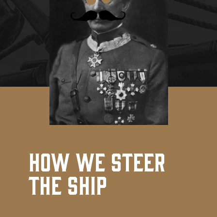
How We Steer
the Ship