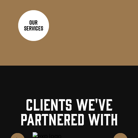
Our
Services
Clients we've
partnered with