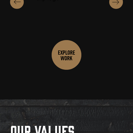
Explore
Work
Our Values