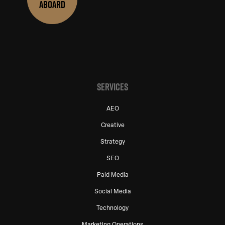
ABOARD
SERVICES
AEO
Creative
Strategy
SEO
Paid Media
Social Media
Technology
Marketing Operations