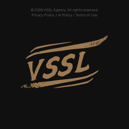
©
2026
VSSL Agency. All rights reserved.
Privacy Policy
/
AI Policy
/
Terms of Use