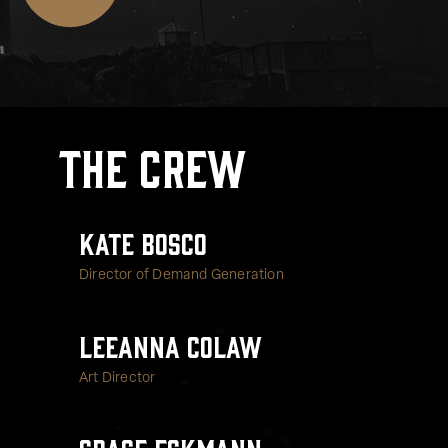
The Crew
Kate Bosco
Director of Demand Generation
LeeAnna Colaw
Art Director
Grace Eckmann