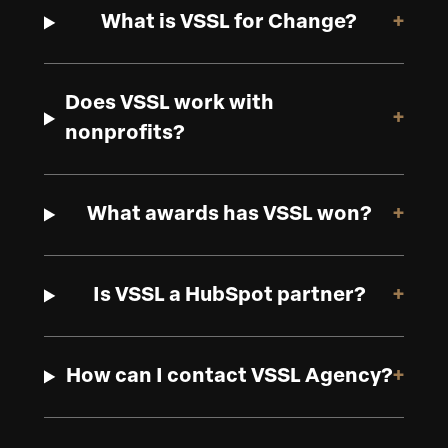
What is VSSL for Change?
+
Does VSSL work with
+
nonprofits?
What awards has VSSL won?
+
Is VSSL a HubSpot partner?
+
How can I contact VSSL Agency?
+