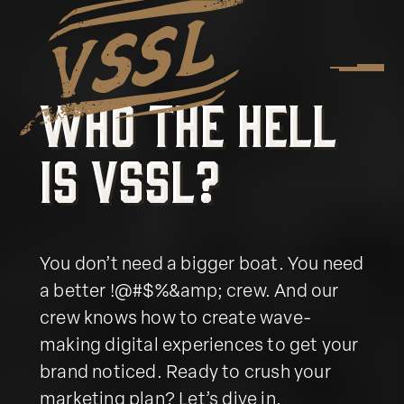
W
h
o
t
h
e
H
e
l
l
W
h
o
t
h
e
H
e
l
l
i
s
V
S
S
L
?
i
s
V
S
S
L
?
You don’t need a bigger boat. You need
a better !@#$%&amp; crew. And our
crew knows how to create wave-
making digital experiences to get your
brand noticed. Ready to crush your
marketing plan? Let’s dive in.