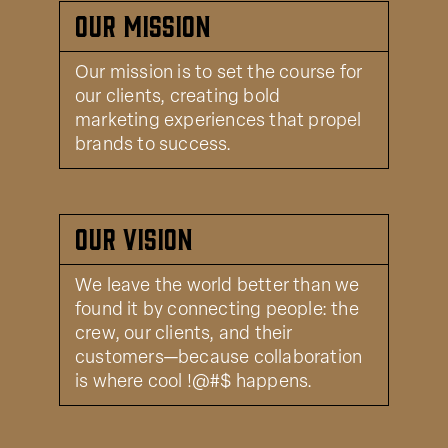
Our Mission
Our mission is to set the course for
our clients, creating bold
marketing experiences that propel
brands to success.
Our Vision
We leave the world better than we
found it by connecting people: the
crew, our clients, and their
customers—because collaboration
is where cool !@#$ happens.