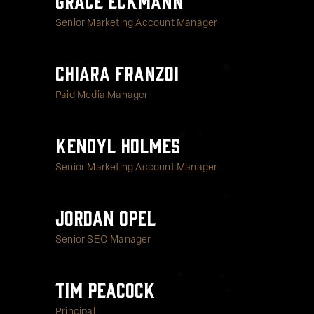
Senior Marketing Account Manager
Chiara Franzoi
Paid Media Manager
Kendyl Holmes
Senior Marketing Account Manager
Jordan Opel
Senior SEO Manager
Tim Peacock
Principal