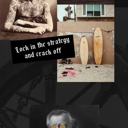
Lock in the strategy
and crack off