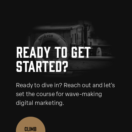
Ready to get
started?
Ready to dive in? Reach out and let's
set the course for wave-making
digital marketing.
CLIMB