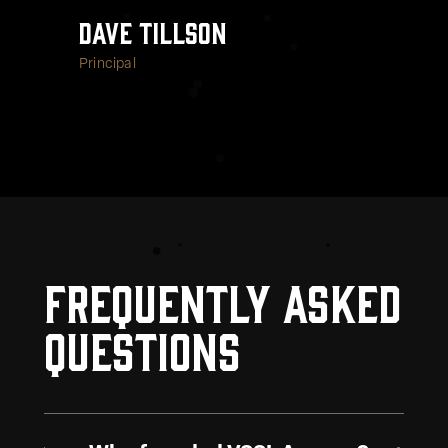
Dave Tillson
Principal
Frequently Asked
Questions