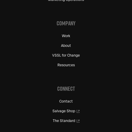
COMPANY
Work
About
VSSL for Change
Resources
CONNECT
Contact
Salvage Shop
The Standard