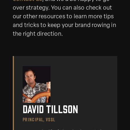
over strategy. You can also check out
our other resources to learn more tips
and tricks to keep your brand rowing in
the right direction.
David Tillson
PRINCIPAL, VSSL