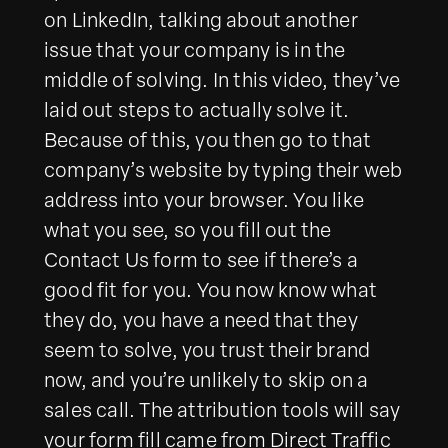
on LinkedIn, talking about another
issue that your company is in the
middle of solving. In this video, they’ve
laid out steps to actually solve it.
Because of this, you then go to that
company’s website by typing their web
address into your browser. You like
what you see, so you fill out the
Contact Us form to see if there’s a
good fit for you. You now know what
they do, you have a need that they
seem to solve, you trust their brand
now, and you’re unlikely to skip on a
sales call. The attribution tools will say
your form fill came from Direct Traffic