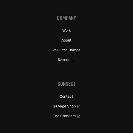
COMPANY
Work
About
VSSL for Change
Resources
CONNECT
Contact
Salvage Shop
The Standard