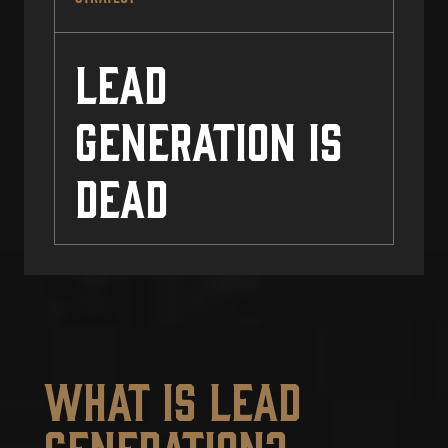
Lead
Generation Is
Dead
What Is Lead
Generation?