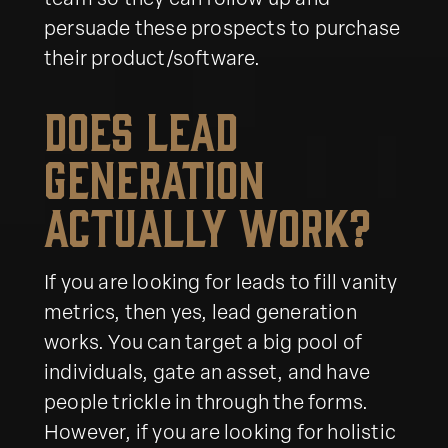
team so they can follow up and
persuade these prospects to purchase
their product/software.
Does Lead
Generation
Actually Work?
If you are looking for leads to fill vanity
metrics, then yes, lead generation
works. You can target a big pool of
individuals, gate an asset, and have
people trickle in through the forms.
However, if you are looking for holistic