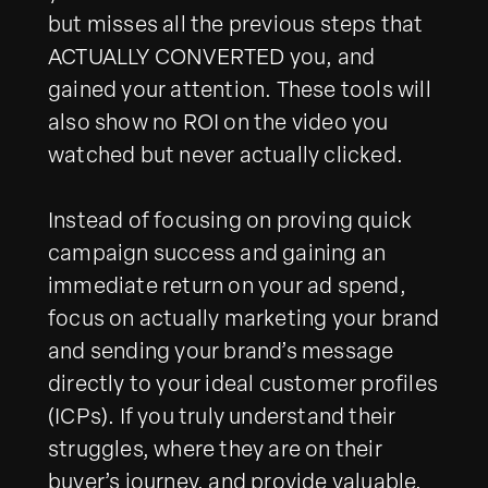
but misses all the previous steps that
ACTUALLY CONVERTED you, and
gained your attention. These tools will
also show no ROI on the video you
watched but never actually clicked.
Instead of focusing on proving quick
campaign success and gaining an
immediate return on your ad spend,
focus on actually marketing your brand
and sending your brand’s message
directly to your ideal customer profiles
(ICPs). If you truly understand their
struggles, where they are on their
buyer’s journey, and provide valuable,