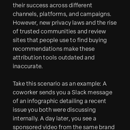
their success across different
channels, platforms, and campaigns.
However, new privacy laws and the rise
of trusted communities and review
sites that people use to find buying
recommendations make these
attribution tools outdated and
inaccurate.
Take this scenario as an example: A
coworker sends you a Slack message
of an infographic detailing a recent
issue you both were discussing
internally. A day later, you see a
sponsored video from the same brand