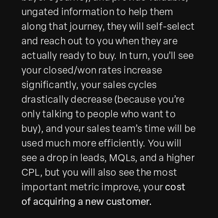
ungated information to help them
along that journey, they will self-select
and reach out to you when they are
actually ready to buy. In turn, you’ll see
your closed/won rates increase
significantly, your sales cycles
drastically decrease (because you’re
only talking to people who want to
buy), and your sales team’s time will be
used much more efficiently. You will
see a drop in leads, MQLs, and a higher
CPL, but you will also see the most
important metric improve, your
cost
of acquiring a new customer.