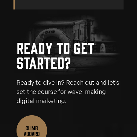
Ready to get
started?
Ready to dive in? Reach out and let's
set the course for wave-making
digital marketing.
CLIMB
ABOARD