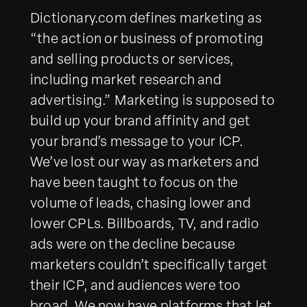
Dictionary.com defines marketing as
“the action or business of promoting
and selling products or services,
including market research and
advertising.” Marketing is supposed to
build up your brand affinity and get
your brand’s message to your ICP.
We’ve lost our way as marketers and
have been taught to focus on the
volume of leads, chasing lower and
lower CPLs. Billboards, TV, and radio
ads were on the decline because
marketers couldn’t specifically target
their ICP, and audiences were too