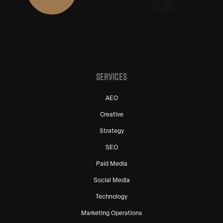
SERVICES
AEO
Creative
Strategy
SEO
Paid Media
Social Media
Technology
Marketing Operations