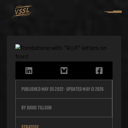
Published
May 05 2022
· Updated
May 13 2026
by
David Tillson
STRATEGY