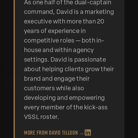
As one half of the dual-captain
command, David is a marketing
executive with more than 20
years of experience in
competitive roles — both in-
house and within agency
settings. David is passionate
about helping clients grow their
brand and engage their
customers while also
developing and empowering
every member of the kick-ass
VSSL roster.
More from
David Tillson
→