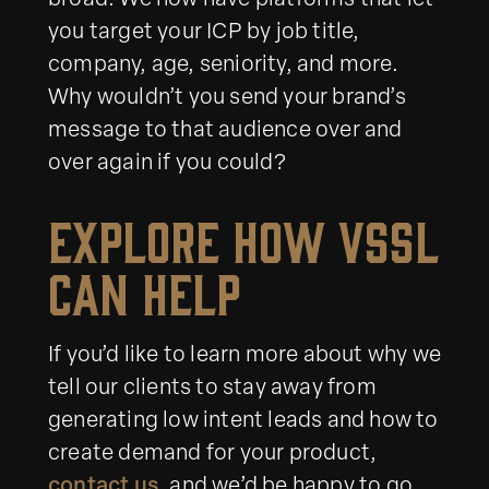
broad. We now have platforms that let
you target your ICP by job title,
company, age, seniority, and more.
Why wouldn’t you send your brand’s
message to that audience over and
over again if you could?
Explore How VSSL
Can Help
If you’d like to learn more about why we
tell our clients to stay away from
generating low intent leads and how to
create demand for your product,
contact us
, and we’d be happy to go