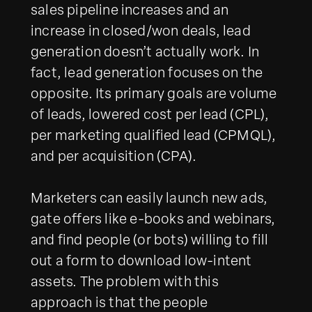
sales pipeline increases and an
increase in closed/won deals, lead
generation doesn’t actually work. In
fact, lead generation focuses on the
opposite. Its primary goals are volume
of leads, lowered cost per lead (CPL),
per marketing qualified lead (CPMQL),
and per acquisition (CPA).
Marketers can easily launch new ads,
gate offers like e-books and webinars,
and find people (or bots) willing to fill
out a form to download low-intent
assets. The problem with this
approach is that the people