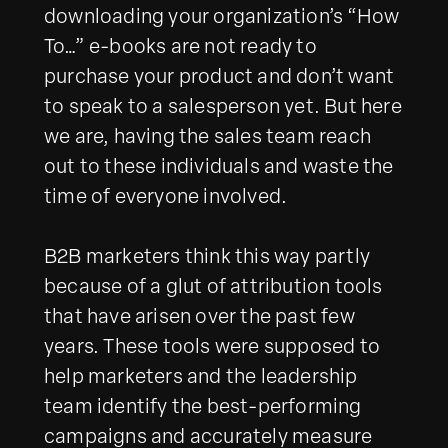
downloading your organization’s “How
To…” e-books are not ready to
purchase your product and don’t want
to speak to a salesperson yet. But here
we are, having the sales team reach
out to these individuals and waste the
time of everyone involved.
B2B marketers think this way partly
because of a glut of attribution tools
that have arisen over the past few
years. These tools were supposed to
help marketers and the leadership
team identify the best-performing
campaigns and accurately measure