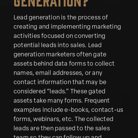
Lead generation is the process of
creating and implementing marketing
activities focused on converting
potential leads into sales. Lead
generation marketers often gate
assets behind data forms to collect
names, email addresses, or any
contact information that may be
considered “leads.” These gated
assets take many forms. Frequent
examples include e-books, contact-us
forms, webinars, etc. The collected
leads are then passed to the sales