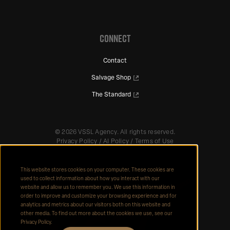
CONNECT
Contact
Salvage Shop
The Standard
©
2026
VSSL Agency. All rights reserved.
Privacy Policy
/
AI Policy
/
Terms of Use
This website stores cookies on your computer. These cookies are
used to collect information about how you interact with our
website and allow us to remember you. We use this information in
order to improve and customize your browsing experience and for
analytics and metrics about our visitors both on this website and
other media. To find out more about the cookies we use, see our
Privacy Policy.