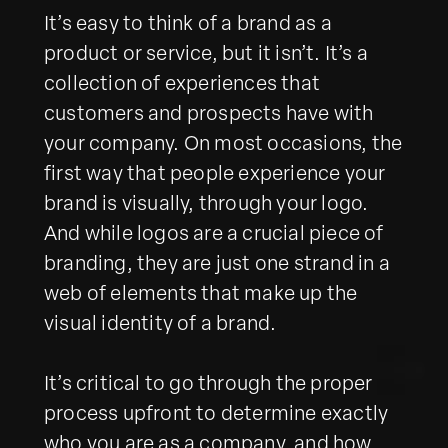
It’s easy to think of a brand as a
product or service, but it isn’t. It’s a
collection of experiences that
customers and prospects have with
your company. On most occasions, the
first way that people experience your
brand is visually, through your logo.
And while logos are a crucial piece of
branding, they are just one strand in a
web of elements that make up the
visual identity of a brand.
It’s critical to go through the proper
process upfront to determine exactly
who you are as a company, and how