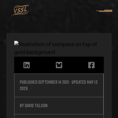
Published
September 14 2021
· Updated
May 13
2026
by
David Tillson