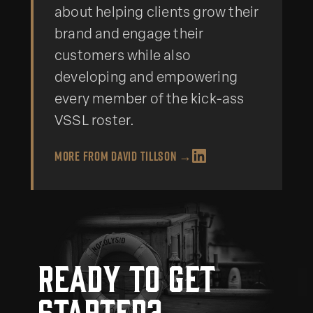
about helping clients grow their
brand and engage their
customers while also
developing and empowering
every member of the kick-ass
VSSL roster.
More from
David Tillson
→
Ready to get
started?