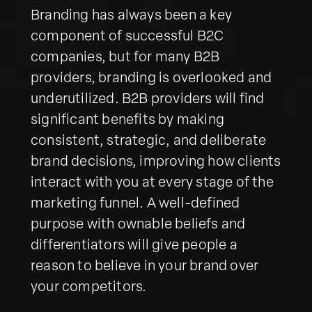
Branding has always been a key
component of successful B2C
companies, but for many B2B
providers, branding is overlooked and
underutilized. B2B providers will find
significant benefits by making
consistent, strategic, and deliberate
brand decisions, improving how clients
interact with you at every stage of the
marketing funnel. A well-defined
purpose with ownable beliefs and
differentiators will give people a
reason to believe in your brand over
your competitors.