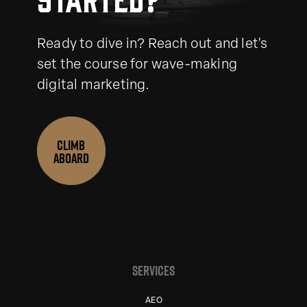
Ready to dive in? Reach out and let's
set the course for wave-making
digital marketing.
CLIMB
ABOARD
SERVICES
AEO