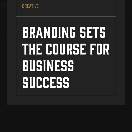
CREATIVE
Branding Sets
the Course for
Business
Success