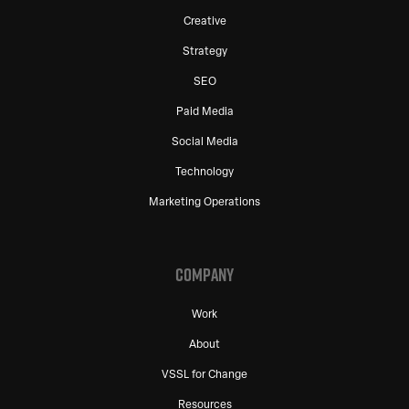
Creative
Strategy
SEO
Paid Media
Social Media
Technology
Marketing Operations
COMPANY
Work
About
VSSL for Change
Resources