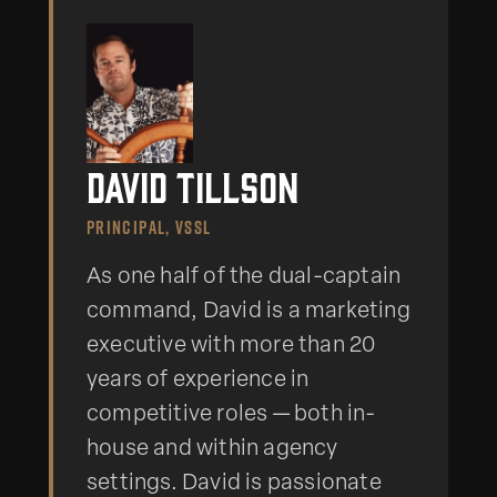
David Tillson
PRINCIPAL, VSSL
As one half of the dual-captain
command, David is a marketing
executive with more than 20
years of experience in
competitive roles — both in-
house and within agency
settings. David is passionate