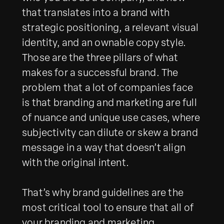
that translates into a brand with
strategic positioning, a relevant visual
identity, and an ownable copy style.
Those are the three pillars of what
makes for a successful brand. The
problem that a lot of companies face
is that branding and marketing are full
of nuance and unique use cases, where
subjectivity can dilute or skew a brand
message in a way that doesn’t align
with the original intent.
That’s why brand guidelines are the
most critical tool to ensure that all of
your branding and marketing