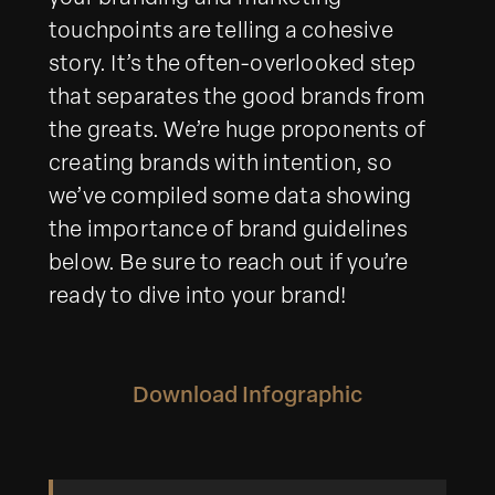
touchpoints are telling a cohesive
story. It’s the often-overlooked step
that separates the good brands from
the greats. We’re huge proponents of
creating brands with intention, so
we’ve compiled some data showing
the importance of brand guidelines
below. Be sure to reach out if you’re
ready to dive into your brand!
Download Infographic