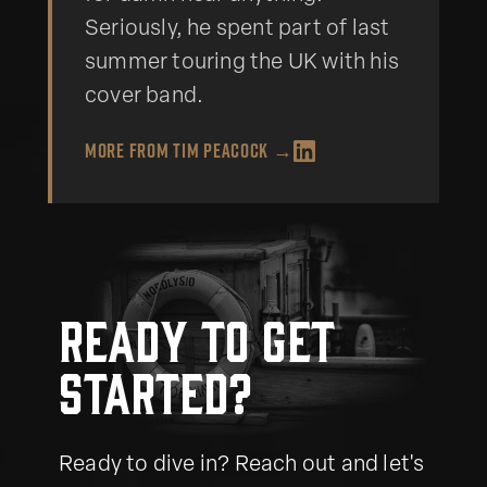
Seriously, he spent part of last
summer touring the UK with his
cover band.
More from
Tim Peacock
→
Ready to get
started?
Ready to dive in? Reach out and let's