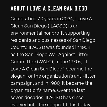
About I Love a Clean San Diego
Celebrating 70 years in 2024, I Love A
Clean San Diego (ILACSD) is an
environmental nonprofit supporting
residents and businesses of San Diego
County. ILACSD was founded in 1954
as the San Diego War Against Litter
Committee (WALC), in the 1970s, “I
Love A Clean San Diego” became the
slogan for the organization’s anti-litter
campaign, and in 1980, it became the
organization’s name. Over the last
seven decades, ILACSD has since
evolved into the nonprofit it is today,