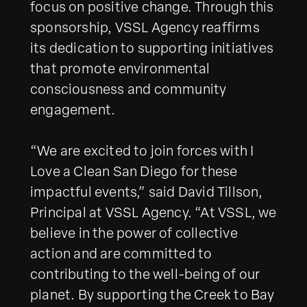
focus on positive change. Through this
sponsorship, VSSL Agency reaffirms
its dedication to supporting initiatives
that promote environmental
consciousness and community
engagement.
“We are excited to join forces with I
Love a Clean San Diego for these
impactful events,” said David Tillson,
Principal at VSSL Agency. “At VSSL, we
believe in the power of collective
action and are committed to
contributing to the well-being of our
planet. By supporting the Creek to Bay