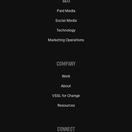
SEO
Paid Media
Social Media
Technology
Marketing Operations
COMPANY
Work
About
VSSL for Change
Resources
CONNECT