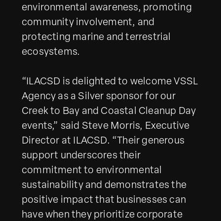
environmental awareness, promoting
community involvement, and
protecting marine and terrestrial
ecosystems.
“ILACSD is delighted to welcome VSSL
Agency as a Silver sponsor for our
Creek to Bay and Coastal Cleanup Day
events,” said Steve Morris, Executive
Director at ILACSD. “Their generous
support underscores their
commitment to environmental
sustainability and demonstrates the
positive impact that businesses can
have when they prioritize corporate