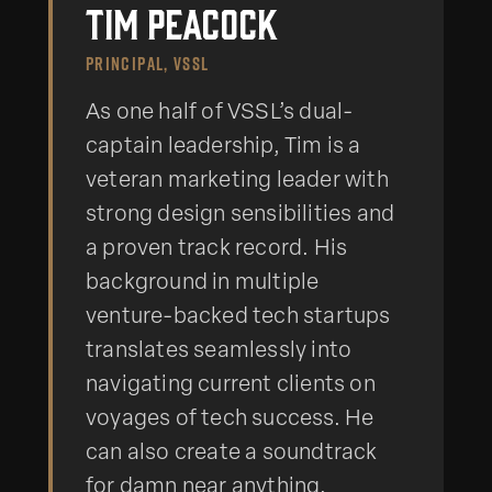
Tim Peacock
PRINCIPAL, VSSL
As one half of VSSL’s dual-
captain leadership, Tim is a
veteran marketing leader with
strong design sensibilities and
a proven track record. His
background in multiple
venture-backed tech startups
translates seamlessly into
navigating current clients on
voyages of tech success. He
can also create a soundtrack
for damn near anything.