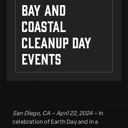
Bay and
Coastal
Cleanup Day
Events
San Diego, CA – April 22, 2024 –
In
celebration of Earth Day and in a