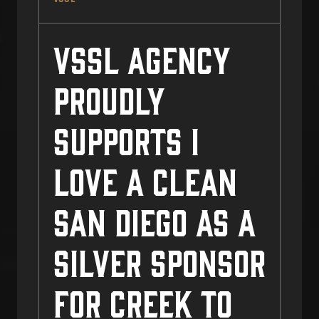
VSSL Agency
Proudly
Supports I
Love a Clean
San Diego as a
Silver Sponsor
for Creek to