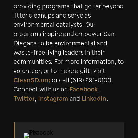
providing programs that go far beyond
litter cleanups and serve as
environmental catalysts. Our
programs inspire and empower San
Diegans to be environmental and
waste-free living leaders in their
communities. For more information, to
volunteer, or to make a gift, visit
CleanSD.org
or call (619) 291-0103.
Connect with us on
Facebook
,
Twitter
,
Instagram
and
LinkedIn
.