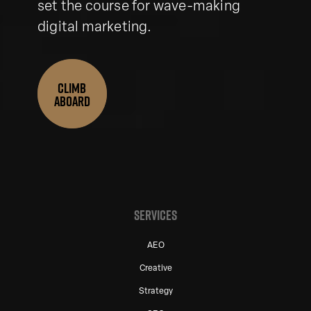
set the course for wave-making
digital marketing.
CLIMB
ABOARD
SERVICES
AEO
Creative
Strategy