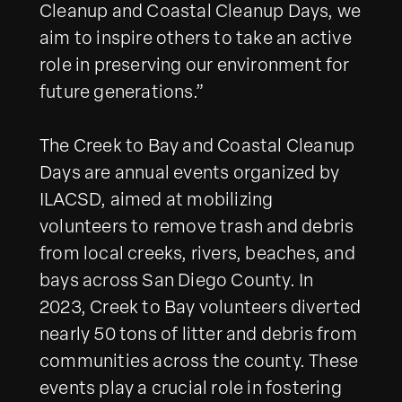
Cleanup and Coastal Cleanup Days, we
aim to inspire others to take an active
role in preserving our environment for
future generations.”
The Creek to Bay and Coastal Cleanup
Days are annual events organized by
ILACSD, aimed at mobilizing
volunteers to remove trash and debris
from local creeks, rivers, beaches, and
bays across San Diego County. In
2023, Creek to Bay volunteers diverted
nearly 50 tons of litter and debris from
communities across the county. These
events play a crucial role in fostering