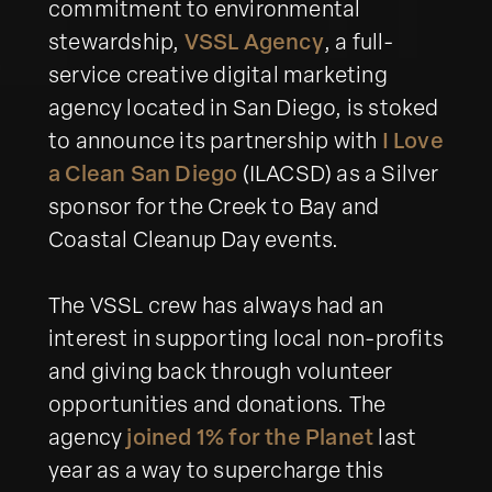
commitment to environmental
stewardship,
VSSL Agency
, a full-
service creative digital marketing
agency located in San Diego, is stoked
to announce its partnership with
I Love
a Clean San Diego
(ILACSD) as a Silver
sponsor for the Creek to Bay and
Coastal Cleanup Day events.
The VSSL crew has always had an
interest in supporting local non-profits
and giving back through volunteer
opportunities and donations. The
agency
joined 1% for the Planet
last
year as a way to supercharge this