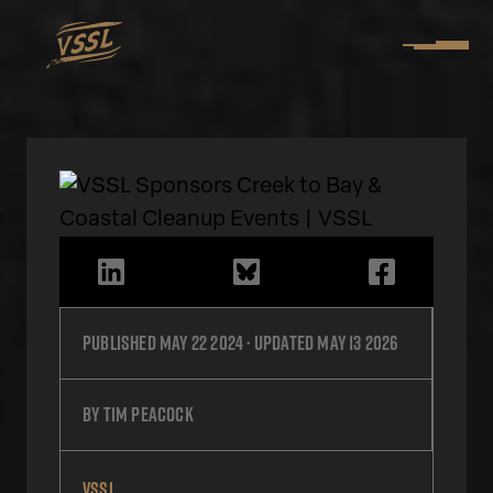
Published
May 22 2024
· Updated
May 13 2026
by
Tim Peacock
VSSL