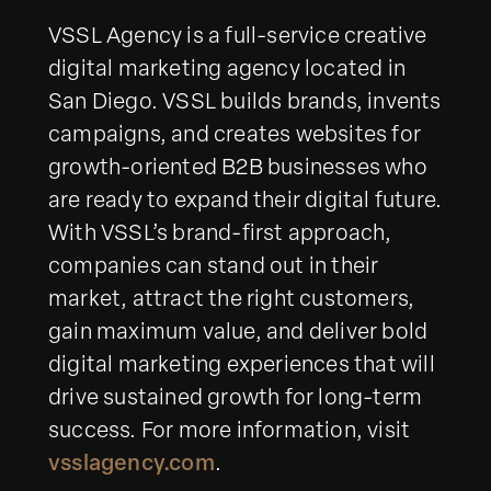
VSSL Agency is a full-service creative
digital marketing agency located in
San Diego. VSSL builds brands, invents
campaigns, and creates websites for
growth-oriented B2B businesses who
are ready to expand their digital future.
With VSSL’s brand-first approach,
companies can stand out in their
market, attract the right customers,
gain maximum value, and deliver bold
digital marketing experiences that will
drive sustained growth for long-term
success. For more information, visit
vsslagency.com
.