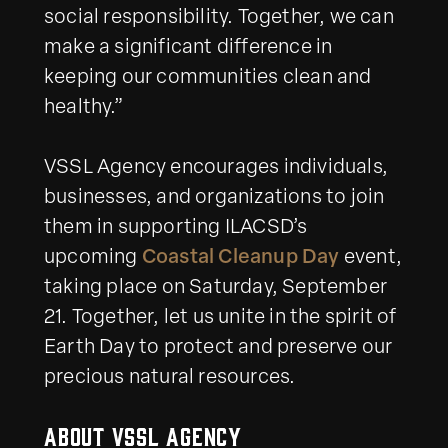
social responsibility. Together, we can
make a significant difference in
keeping our communities clean and
healthy.”
VSSL Agency encourages individuals,
businesses, and organizations to join
them in supporting ILACSD’s
upcoming
Coastal Cleanup Day
event,
taking place on Saturday, September
21. Together, let us unite in the spirit of
Earth Day to protect and preserve our
precious natural resources.
About VSSL Agency