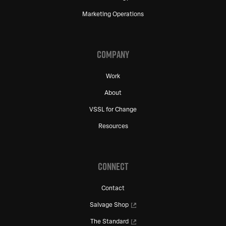
Marketing Operations
COMPANY
Work
About
VSSL for Change
Resources
CONNECT
Contact
Salvage Shop
The Standard