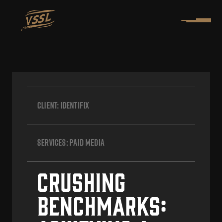
Client:
Identifix
Services:
Paid Media
Crushing
Benchmarks: