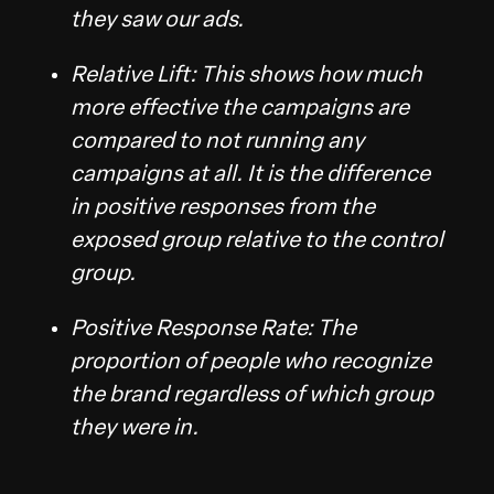
they saw our ads.
Relative Lift: This shows how much
more effective the campaigns are
compared to not running any
campaigns at all. It is the difference
in positive responses from the
exposed group relative to the control
group.
Positive Response Rate: The
proportion of people who recognize
the brand regardless of which group
they were in.