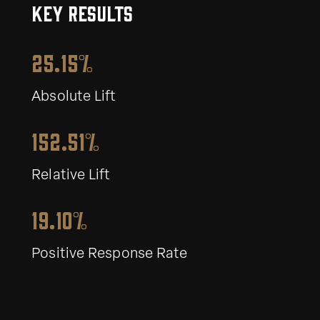
KEY RESULTS
25.15%
Absolute Lift
152.51%
Relative Lift
19.10%
Positive Response Rate