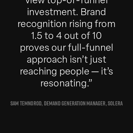
view top-of-funnel
investment. Brand
recognition rising from
1.5 to 4 out of 10
proves our full-funnel
approach isn’t just
reaching people — it’s
resonating.”
SAM TEMNOROD, DEMAND GENERATION MANAGER, SOLERA