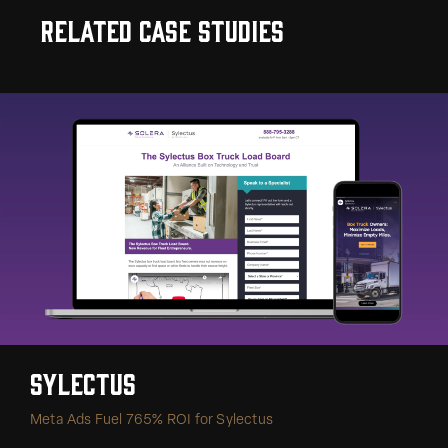
Related Case Studies
Sylectus
Meta Ads Fuel 765% ROI for Sylectus