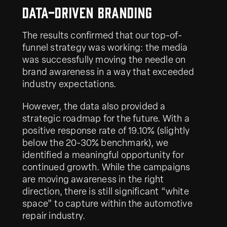
Data-Driven Branding
The results confirmed that our top-of-
funnel strategy was working: the media
was successfully moving the needle on
brand awareness in a way that exceeded
industry expectations.
However, the data also provided a
strategic roadmap for the future. With a
positive response rate of 19.10% (slightly
below the 20-30% benchmark), we
identified a meaningful opportunity for
continued growth. While the campaigns
are moving awareness in the right
direction, there is still significant “white
space” to capture within the automotive
repair industry.