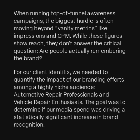
When running top-of-funnel awareness
campaigns, the biggest hurdle is often
moving beyond “vanity metrics” like
impressions and CPM. While these figures
show reach, they don’t answer the critical
question: Are people actually remembering
the brand?
For our client Identifix, we needed to
quantify the impact of our branding efforts
among a highly niche audience:
Automotive Repair Professionals and
Vehicle Repair Enthusiasts. The goal was to
determine if our media spend was driving a
statistically significant increase in brand
recognition.