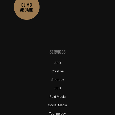
CLIMB
ABOARD
SERVICES
AEO
Creative
Strategy
SEO
Paid Media
Social Media
Technology