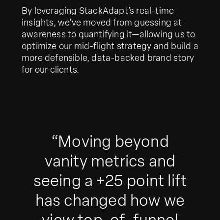
By leveraging StackAdapt’s real-time
insights, we’ve moved from guessing at
awareness to quantifying it—allowing us to
optimize our mid-flight strategy and build a
more defensible, data-backed brand story
for our clients.
“Moving beyond
vanity metrics and
seeing a +25 point lift
has changed how we