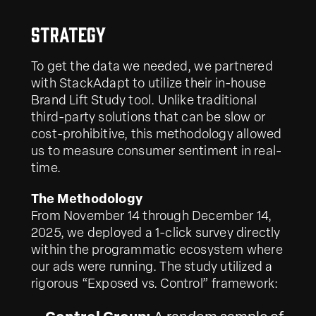
Strategy
To get the data we needed, we partnered
with StackAdapt to utilize their in-house
Brand Lift Study tool. Unlike traditional
third-party solutions that can be slow or
cost-prohibitive, this methodology allowed
us to measure consumer sentiment in real-
time.
The Methodology
From November 14 through December 14,
2025, we deployed a 1-click survey directly
within the programmatic ecosystem where
our ads were running. The study utilized a
rigorous “Exposed vs. Control” framework: