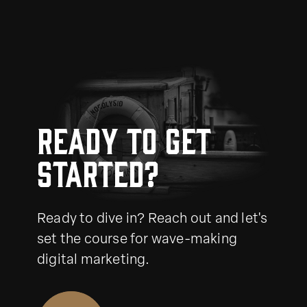
Ready to get
started?
Ready to dive in? Reach out and let's
set the course for wave-making
digital marketing.