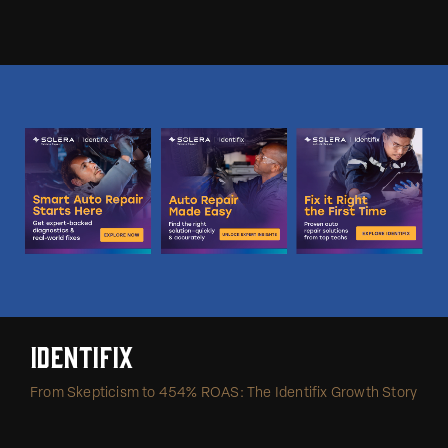
Identifix
From Skepticism to 454% ROAS: The Identifix Growth Story