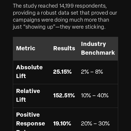
The study reached 14,199 respondents,
providing a robust data set that proved our
campaigns were doing much more than
just “showing up”—they were sticking.
Industry
Metric
Results
Benchmark
Absolute
25.15%
2% – 8%
Lift
Relative
152.51%
10% – 40%
Lift
Positive
Response
19.10%
20% – 30%