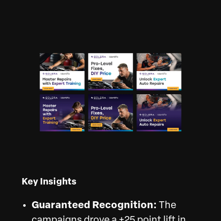
Key Insights
Guaranteed Recognition:
The
campaigns drove a +25 point lift in