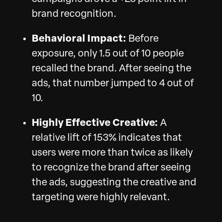
brand recognition.
Behavioral Impact:
Before
exposure, only 1.5 out of 10 people
recalled the brand. After seeing the
ads, that number jumped to 4 out of
10.
Highly Effective Creative:
A
relative lift of 153% indicates that
users were more than twice as likely
to recognize the brand after seeing
the ads, suggesting the creative and
targeting were highly relevant.