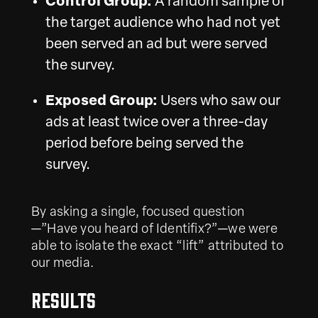
Control Group:
A random sample of
the target audience who had not yet
been served an ad but were served
the survey.
Exposed Group:
Users who saw our
ads at least twice over a three-day
period before being served the
survey.
By asking a single, focused question
—”Have you heard of Identifix?”—we were
able to isolate the exact “lift” attributed to
our media.
Results