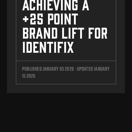
Achieving a
+25 Point
Brand Lift for
Identifix
Published
January 05 2026
· Updated
January
15 2026