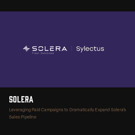
Solera
Leveraging Paid Campaigns to Dramatically Expand Solera’s
Sales Pipeline