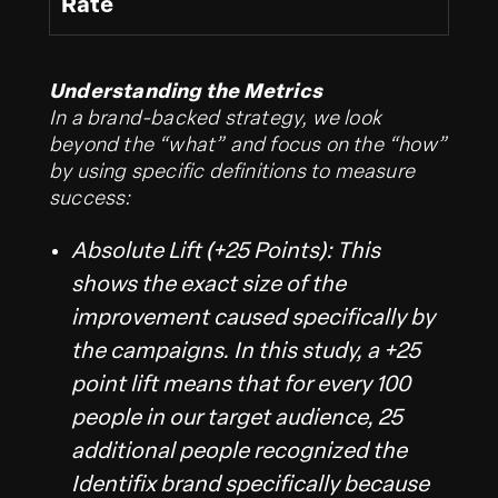
Rate
Understanding the Metrics
In a brand-backed strategy, we look
beyond the “what” and focus on the “how”
by using specific definitions to measure
success:
Absolute Lift (+25 Points): This
shows the exact size of the
improvement caused specifically by
the campaigns. In this study, a +25
point lift means that for every 100
people in our target audience, 25
additional people recognized the
Identifix brand specifically because